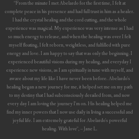
“From the minute I met Abelardo for the first time, I felt at
complete peace in his presence and had full trust in him as a healer.
I had the crystal healing and the cord cutting, and the whole
experience was magical. My experience was very intense as I had
so much energy to release, and when the healing was over I felt
myself floating, I felt reborn, weightless, and fulfilled with pure
energy and love. I am happy to say that was only the beginning. I
experienced beautiful visions during my healing, and everyday I
experience new visions, as I am spiritually in tune with myself, and
aware about my life like I have never been before. Abelardo’s
healing began a new journey for me, it helped set me on my path
to my destiny that I had subconsciously derailed from, and now
every day I am loving the journey I’m on. His healing helped me
find my inner powers that I now use daily in living a successful and
joyful life. I am extremely grateful for Abelardo’s powerful
healing. With love”, – Jane L.