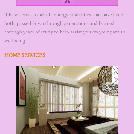
These services include energy modalities that have been
both, passed down through generations and learned
through years of study to help assist you on your path to
wellbeing.
HOME SERVICES