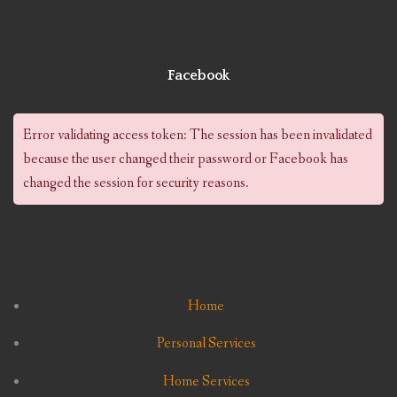
Facebook
Error validating access token: The session has been invalidated
because the user changed their password or Facebook has
changed the session for security reasons.
Home
Personal Services
Home Services