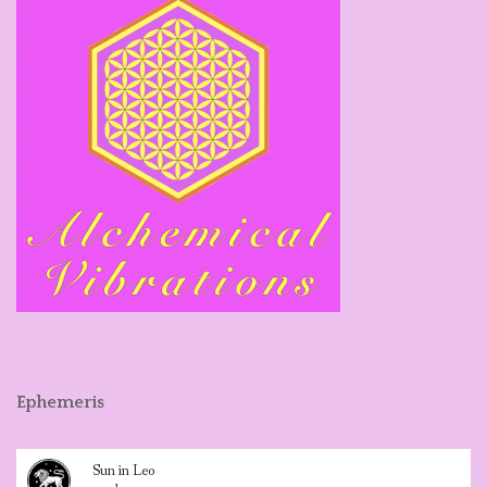
Ephemeris
Sun in Leo