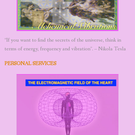
ABOUT
BEEE ART MANDALAS
“If you want to find the secrets of the universe, think in
terms of energy, frequency and vibration”. – Nikola Tesla
PERSONAL SERVICES