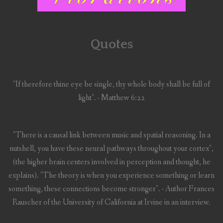
Quotes
"If therefore thine eye be single, thy whole body shall be full of
light". - Matthew 6:22
"There is a causal link between music and spatial reasoning. In a
nutshell, you have these neural pathways throughout your cortex",
(the higher brain centers involved in perception and thought, he
explains). "The theory is when you experience something or learn
something, these connections become stronger". - Author Frances
Rauscher of the University of California at Irvine in an interview.