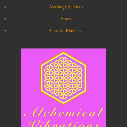
Astrology Services
About
Beee Art Mandalas