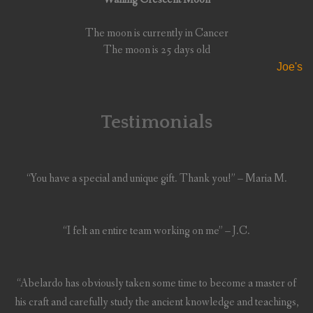
The moon is currently in Cancer
The moon is 25 days old
Joe's
Testimonials
“You have a special and unique gift. Thank you!” – Maria M.
“I felt an entire team working on me” – J.C.
“Abelardo has obviously taken some time to become a master of
his craft and carefully study the ancient knowledge and teachings,