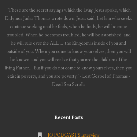
"These are the secret sayings which the living Jesus spoke, which
Didymos Judas Thomas wrote down. Jesus said, Let him who seeks
continue seeking until he finds, when he finds, he will become
troubled. When he becomes troubled, he will be astonished, and
he will rule over the ALL ... the Kingdom is inside of you and
outside of you. When you come to know yourselves, then you will
be known, and you will realize that you are the children of the
living Father... But if you do not come to know yourselves, then you
exist in poverty, and you are poverty." - Lost Gospel of Thomas -
Dead Sea Scrolls
Recent Posts
IQ PODCASTS Interview