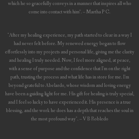
which he so gracefully conveys in a manner that inspires all who
come into contact with him”. – Martha P C.
"After my healing experience, my path started to clear in a way I
had never felt before. My renewed energy began to flow
effortlessly into my projects and personal life, giving me the clarity
and healing I truly needed. Now, I feel more aligned, at peace,
with a sense of purpose and the confidence that I'm on the right
path, trusting the process and what life has in store for me. I'm
beyond grateful to Abelardo, whose wisdom and loving energy
have been a guiding light for me. His gift for healing is truly special,
and I feel so lucky to have experienced it. His presence is a true
blessing, and the work he does has a depth that reaches the soul in
the most profound way". – V B Robledo