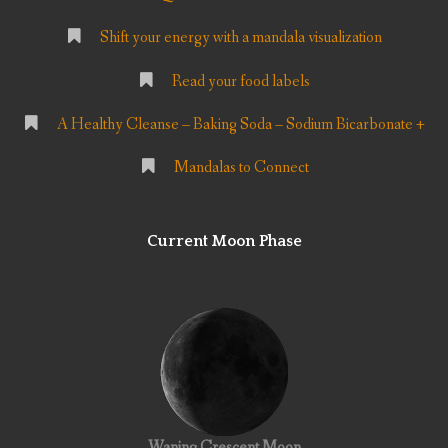
Shift your energy with a mandala visualization
Read your food labels
A Healthy Cleanse – Baking Soda – Sodium Bicarbonate +
Mandalas to Connect
Current Moon Phase
Waning Crescent Moon