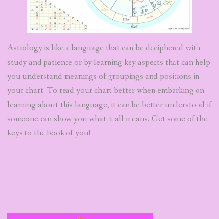
Astrology is like a language that can be deciphered with
study and patience or by learning key aspects that can help
you understand meanings of groupings and positions in
your chart. To read your chart better when embarking on
learning about this language, it can be better understood if
someone can show you what it all means. Get some of the
keys to the book of you!