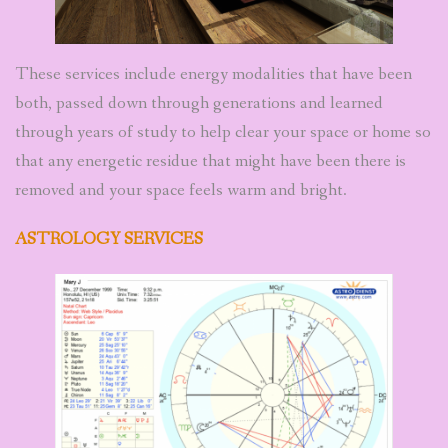
These services include energy modalities that have been
both, passed down through generations and learned
through years of study to help clear your space or home so
that any energetic residue that might have been there is
removed and your space feels warm and bright.
ASTROLOGY SERVICES