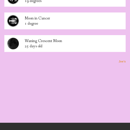
19 degrees
Moon in Cancer
1 degree
Waning Crescent Moon
25 days old
Joe's