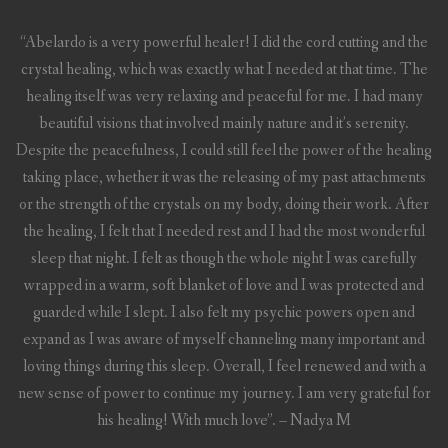
“Abelardo is a very powerful healer! I did the cord cutting and the
crystal healing, which was exactly what I needed at that time. The
healing itself was very relaxing and peaceful for me. I had many
beautiful visions that involved mainly nature and it’s serenity.
Despite the peacefulness, I could still feel the power of the healing
taking place, whether it was the releasing of my past attachments
or the strength of the crystals on my body, doing their work. After
the healing, I felt that I needed rest and I had the most wonderful
sleep that night. I felt as though the whole night I was carefully
wrapped in a warm, soft blanket of love and I was protected and
guarded while I slept. I also felt my psychic powers open and
expand as I was aware of myself channeling many important and
loving things during this sleep. Overall, I feel renewed and with a
new sense of power to continue my journey. I am very grateful for
his healing! With much love”. – Nadya M